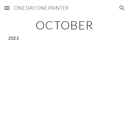
ONE DAY ONE PAINTER
Skip to main content
Skip to navigation
OCTOBER
2023