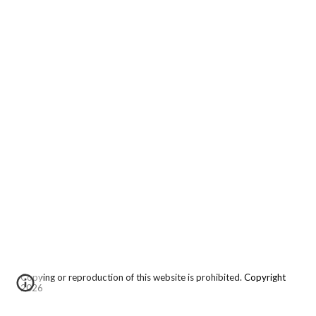
Copying or reproduction of this website is prohibited.
Copyright
2026