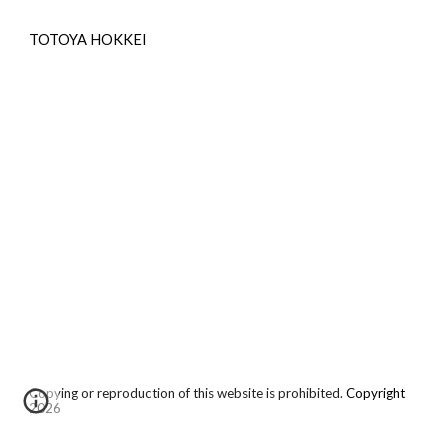
TOTOYA HOKKEI
Copying or reproduction of this website is prohibited.
Copyright
2026