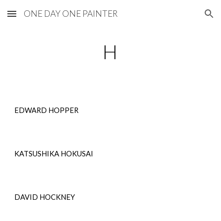
ONE DAY ONE PAINTER
Skip to main content
Skip to navigation
H
EDWARD HOPPER
KATSUSHIKA HOKUSAI
DAVID HOCKNEY